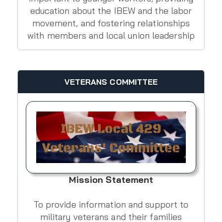
education about the IBEW and the labor
movement, and fostering relationships
with members and local union leadership
VETERANS COMMITTEE
Mission Statement
To provide information and support to
military veterans and their families