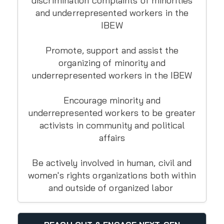
discrimination complaints of minorities
and underrepresented workers in the
IBEW
Promote, support and assist the
organizing of minority and
underrepresented workers in the IBEW
Encourage minority and
underrepresented workers to be greater
activists in community and political
affairs
Be actively involved in human, civil and
women's rights organizations both within
and outside of organized labor