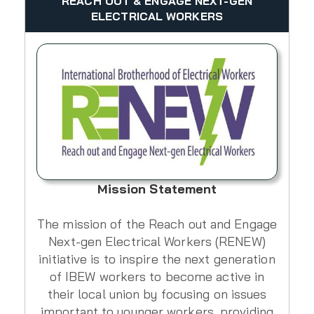
REACH OUT & ENGAGE NEXT-GEN
ELECTRICAL WORKERS
Mission Statement
The mission of the Reach out and Engage
Next-gen Electrical Workers (RENEW)
initiative is to inspire the next generation
of IBEW workers to become active in
their local union by focusing on issues
important to younger workers, providing