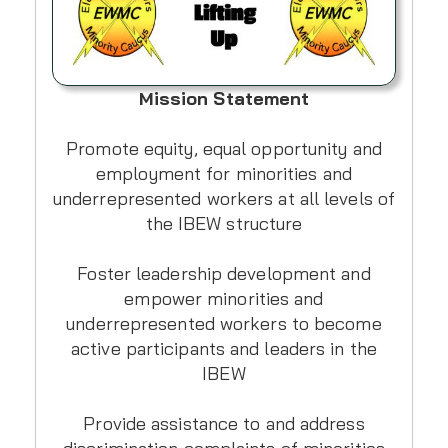
Mission Statement
Promote equity, equal opportunity and
employment for minorities and
underrepresented workers at all levels of
the IBEW structure
Foster leadership development and
empower minorities and
underrepresented workers to become
active participants and leaders in the
IBEW
Provide assistance to and address