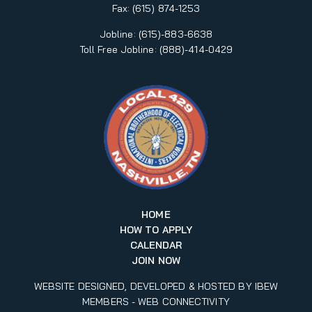
Fax:
(615) 874-1253
Jobline: (615)-883-6638
Toll Free Jobline: (888)-414-0429
HOME
HOW TO APPLY
CALENDAR
JOIN NOW
WEBSITE DESIGNED, DEVELOPED & HOSTED BY IBEW
MEMBERS -
WEB CONNECTIVITY