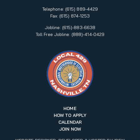
Telephone:
(615) 889-4429
Fax:
(615) 874-1253
Jobline: (615)-883-6638
Toll Free Jobline: (888)-414-0429
HOME
HOW TO APPLY
CALENDAR
JOIN NOW