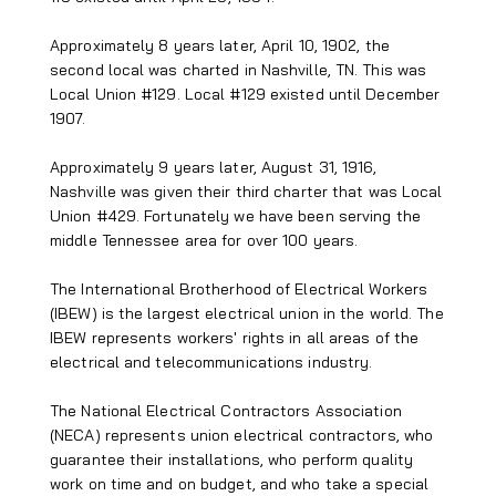
Approximately 8 years later, April 10, 1902, the
second local was charted in Nashville, TN. This was
Local Union #129. Local #129 existed until December
1907.
Approximately 9 years later, August 31, 1916,
Nashville was given their third charter that was Local
Union #429. Fortunately we have been serving the
middle Tennessee area for over 100 years.
The International Brotherhood of Electrical Workers
(IBEW) is the largest electrical union in the world. The
IBEW represents workers' rights in all areas of the
electrical and telecommunications industry.
The National Electrical Contractors Association
(NECA) represents union electrical contractors, who
guarantee their installations, who perform quality
work on time and on budget, and who take a special