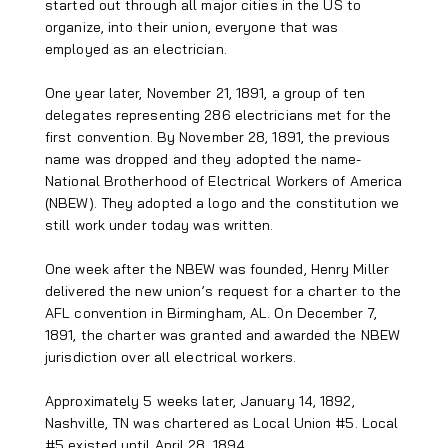
started out through all major cities in the US to
organize, into their union, everyone that was
employed as an electrician.
One year later, November 21, 1891, a group of ten
delegates representing 286 electricians met for the
first convention. By November 28, 1891, the previous
name was dropped and they adopted the name-
National Brotherhood of Electrical Workers of America
(NBEW). They adopted a logo and the constitution we
still work under today was written.
One week after the NBEW was founded, Henry Miller
delivered the new union’s request for a charter to the
AFL convention in Birmingham, AL. On December 7,
1891, the charter was granted and awarded the NBEW
jurisdiction over all electrical workers.
Approximately 5 weeks later, January 14, 1892,
Nashville, TN was chartered as Local Union #5. Local
#5 existed until April 28, 1894.