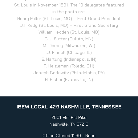
St. Louis in November 1891. The 10 delegates featured
in the photo are:
Henry Miller (St. Louis, MO) – First Grand President
J.T. Kelly (St. Louis, MO) – First Grand Secretary
William Hedden (St. Louis, MO)
C.J. Sutter (Duluth, MN)
M. Dorsey (Milwaukee, WI)
.J. Finnell (Chicago, IL)
E. Hartung (Indianapolis, IN)
F. Heizleman (Toledo, OH)
Joseph Berlowitz (Philadelphia, PA)
H. Fisher (Evansville, IN)
IBEW LOCAL 429 NASHVILLE, TENNESSEE
2001 Elm Hill Pike
Nashville, TN 37210
Office Closed 11:30 - Noon