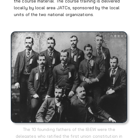
the course material. The course training is delivered
locally by local area JATCs, sponsored by the local
units of the two national organizations.
The 10 founding fathers of the IBEW were the
delegates who ratified the first union constitution in