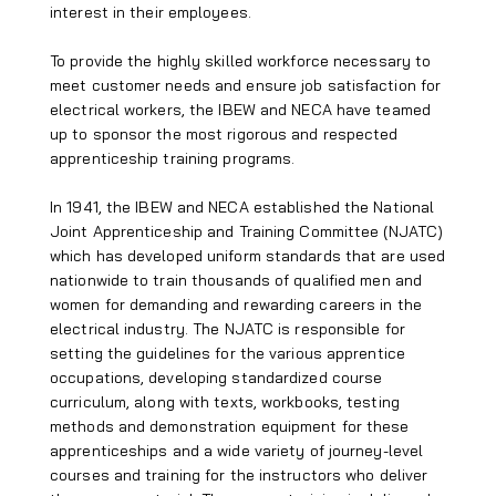
interest in their employees.
To provide the highly skilled workforce necessary to
meet customer needs and ensure job satisfaction for
electrical workers, the IBEW and NECA have teamed
up to sponsor the most rigorous and respected
apprenticeship training programs.
In 1941, the IBEW and NECA established the National
Joint Apprenticeship and Training Committee (NJATC)
which has developed uniform standards that are used
nationwide to train thousands of qualified men and
women for demanding and rewarding careers in the
electrical industry. The NJATC is responsible for
setting the guidelines for the various apprentice
occupations, developing standardized course
curriculum, along with texts, workbooks, testing
methods and demonstration equipment for these
apprenticeships and a wide variety of journey-level
courses and training for the instructors who deliver