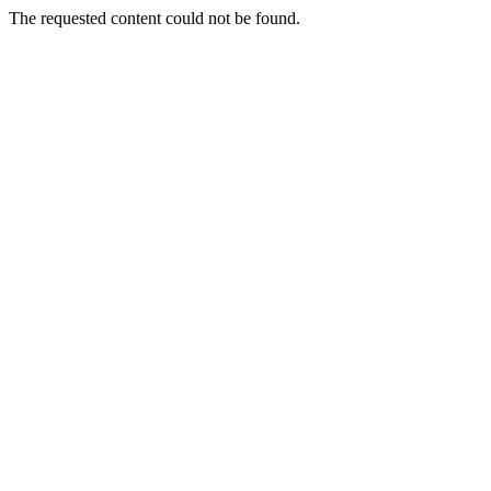
The requested content could not be found.